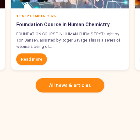
18 SEPTEMBER 2025
Foundation Course in Human Chemistry
FOUNDATION COURSE IN HUMAN CHEMISTRYTaught by
Ton Jansen, assisted by Roger Savage This is a series of
webinars being of…
Read more
All news & articles