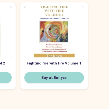
ol 2
Fighting fire with fire Volume 1
Buy at Emryss