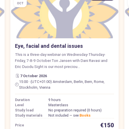
OCT
Eye, facial and dental issues
This is a three-day webinar on Wednesday-Thursday-
Friday, 7-8-9 October.Ton Jansen with Dani Ravasi and
Eric Duodu.Sight is our most preciou…
🗓️
7 October 2026
15:00 · (UTC+01:00) Amsterdam, Berlin, Bern, Rome,
🕗
Stockholm, Vienna
Duration
9 hours
Level
Masterclass
Study load
No preparation required (0 hours)
Study materials
Not included — see
Books
€150
Price