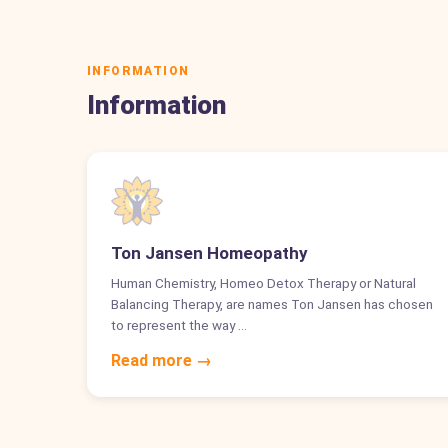
INFORMATION
Information
Ton Jansen Homeopathy
Human Chemistry, Homeo Detox Therapy or Natural
Balancing Therapy, are names Ton Jansen has chosen
to represent the way …
Read more →