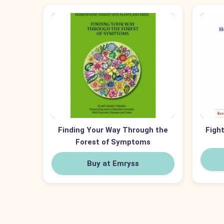
Finding Your Way Through the
Fight
Forest of Symptoms
Buy at Emryss