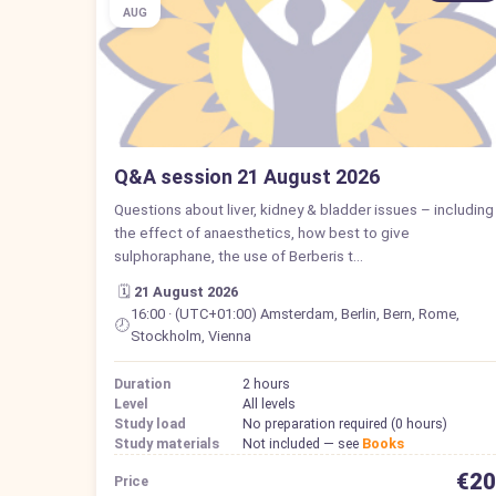
AUG
Q&A session 21 August 2026
Questions about liver, kidney & bladder issues – including
the effect of anaesthetics, how best to give
sulphoraphane, the use of Berberis t…
🗓️
21 August 2026
16:00 · (UTC+01:00) Amsterdam, Berlin, Bern, Rome,
🕗
Stockholm, Vienna
Duration
2 hours
Level
All levels
Study load
No preparation required (0 hours)
Study materials
Not included — see
Books
€20
Price