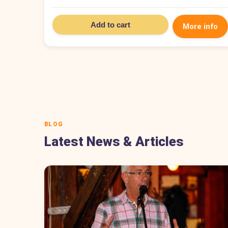
Add to cart
More info
BLOG
Latest News & Articles