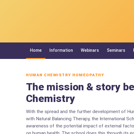
Home
Information
Webinars
Seminars
HUMAN CHEMISTRY HOMEOPATHY
The mission & story b
Chemistry
With the spread and the further development of H
with Natural Balancing Therapy, the International Sc
awareness of the potential impact of external facto
on human health. The school does this through its e