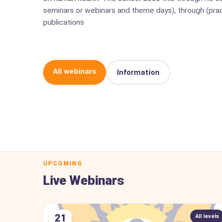
seminars or webinars and theme days), through (prac
publications
All webinars
Information
UPCOMING
Live Webinars
21
All levels