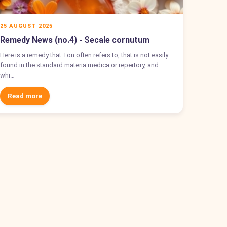
25 AUGUST 2025
Remedy News (no.4) - Secale cornutum
Here is a remedy that Ton often refers to, that is not easily
found in the standard materia medica or repertory, and
whi…
Read more