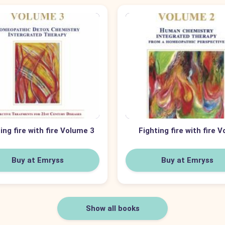
ing fire with fire Volume 3
Fighting fire with fire V
Buy at Emryss
Buy at Emryss
Show all books