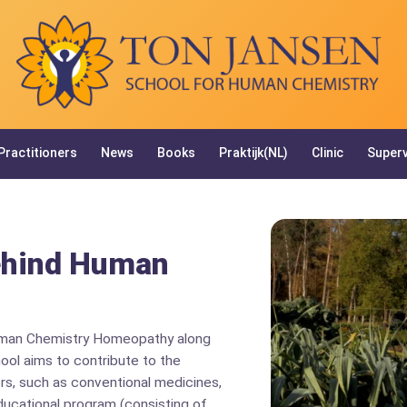
Practitioners
News
Books
Praktijk(NL)
Clinic
Superv
ehind Human
uman Chemistry Homeopathy along
hool aims to contribute to the
rs, such as conventional medicines,
ducational program (consisting of