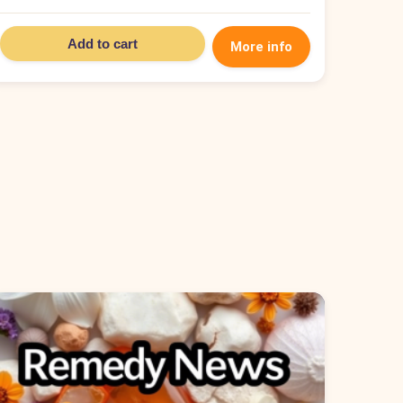
Add to cart
More info