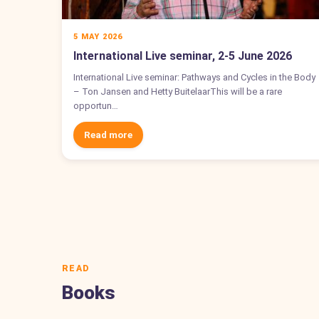
5 MAY 2026
International Live seminar, 2-5 June 2026
International Live seminar: Pathways and Cycles in the Body
– Ton Jansen and Hetty BuitelaarThis will be a rare
opportun…
Read more
READ
Books