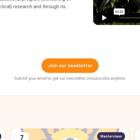
tical) research and through its
Join our newsletter
Submit your email to get our newsletter. Unsubscribe anytime.
7
Masterclass