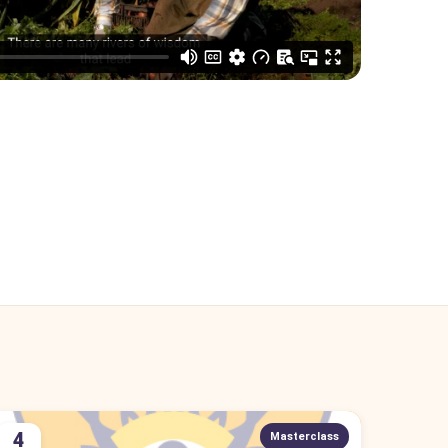
4
Masterclass