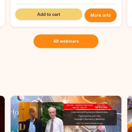
Add to cart
More info
All webinars