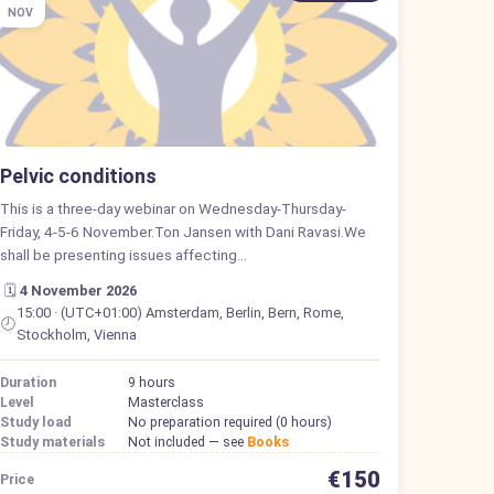
NOV
Pelvic conditions
This is a three-day webinar on Wednesday-Thursday-
Friday, 4-5-6 November.Ton Jansen with Dani Ravasi.We
shall be presenting issues affecting…
🗓️
4 November 2026
15:00 · (UTC+01:00) Amsterdam, Berlin, Bern, Rome,
🕗
Stockholm, Vienna
Duration
9 hours
Level
Masterclass
Study load
No preparation required (0 hours)
Study materials
Not included — see
Books
€150
Price