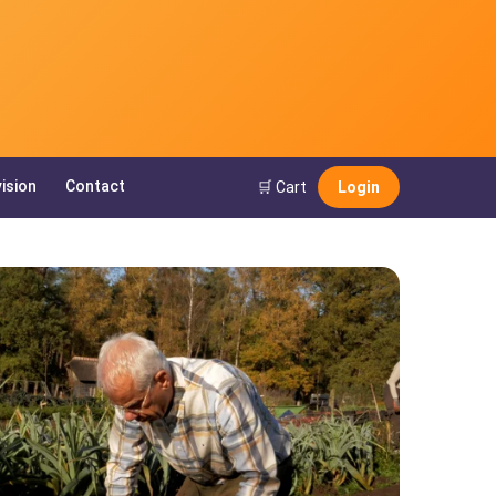
ision
Contact
🛒 Cart
Login