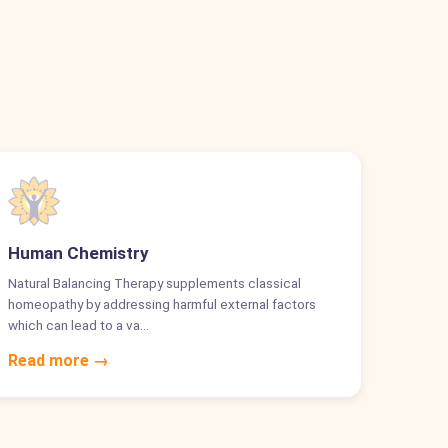
Human Chemistry
Natural Balancing Therapy supplements classical
homeopathy by addressing harmful external factors
which can lead to a va…
Read more →