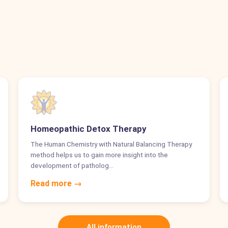
Homeopathic Detox Therapy
The Human Chemistry with Natural Balancing Therapy
method helps us to gain more insight into the
development of patholog…
Read more →
All information