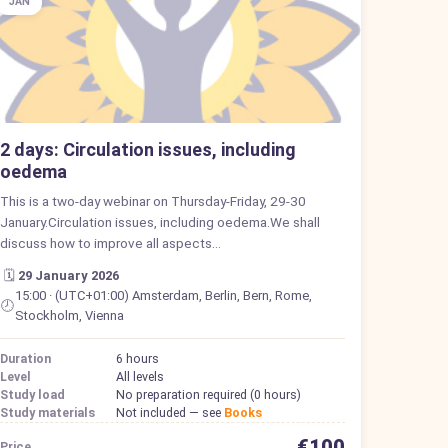
JAN
2 days: Circulation issues, including
oedema
This is a two-day webinar on Thursday-Friday, 29-30
January.Circulation issues, including oedema.We shall
discuss how to improve all aspects…
🗓️
29 January 2026
15:00 · (UTC+01:00) Amsterdam, Berlin, Bern, Rome,
🕗
Stockholm, Vienna
Duration
6 hours
Level
All levels
Study load
No preparation required (0 hours)
Study materials
Not included — see
Books
€100
Price