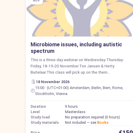
NOV
Microbiome issues, including autistic
spectrum
This is a three-day webinar on Wednesday-Thursday-
Friday, 18-19-20 November.Ton Jansen & Hetty
Buitelaar.This class will pick up on the them…
🗓️
18 November 2026
15:00 · (UTC+01:00) Amsterdam, Berlin, Bern, Rome,
🕗
Stockholm, Vienna
Duration
9 hours
Level
Masterclass
Study load
No preparation required (0 hours)
Study materials
Not included — see
Books
€150
Price