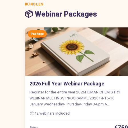
BUNDLES
📦 Webinar Packages
Package
2026 Full Year Webinar Package
Register for the entire year 2026HUMAN CHEMISTRY
WEBINAR MEETINGS PROGRAMME 202614-15-16
January Wednesday-Thursday-Friday 3-6pm A…
📦
12 webinars included
€750
Price