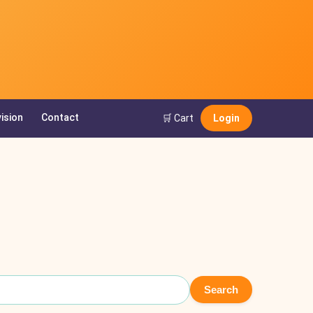
ision
Contact
🛒 Cart
Login
Search