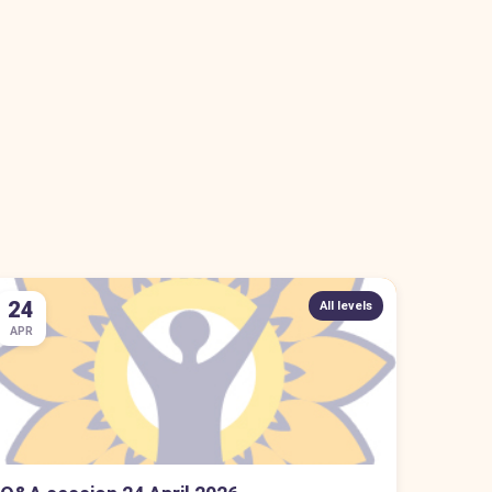
24
All levels
APR