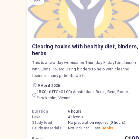
APR
Clearing toxins with healthy diet, binders,
herbs
This is a two-day webinar on Thursday-FridayTon Jansen
with Elena Pollard.Using binders to help with clearing
toxins.In many patients we fin…
🗓️
9 April 2026
15:00 · (UTC+01:00) Amsterdam, Berlin, Bern, Rome,
🕗
Stockholm, Vienna
Duration
6 hours
Level
All levels
Study load
No preparation required (0 hours)
Study materials
Not included — see
Books
€100
Price