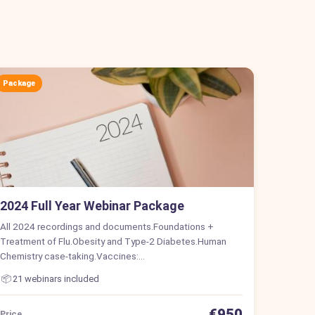
Package
2024 Full Year Webinar Package
All 2024 recordings and documents.Foundations +
Treatment of Flu.Obesity and Type-2 Diabetes.Human
Chemistry case-taking.Vaccines:…
📦
21 webinars included
€950
Price