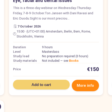
Eye, facial and dental issues
This is a three-day webinar on Wednesday-Thursday-
Friday, 7-8-9 October.Ton Jansen with Dani Ravasi and
Eric Duodu.Sight is our most preciou…
🗓️
7 October 2026
15:00 · (UTC+01:00) Amsterdam, Berlin, Bern, Rome,
🕗
Stockholm, Vienna
Duration
9 hours
Level
Masterclass
Study load
No preparation required (0 hours)
Study materials
Not included — see
Books
€150
Price
Add to cart
More info