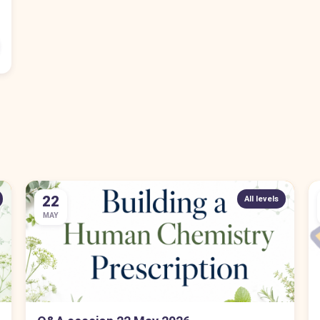
22
All levels
MAY