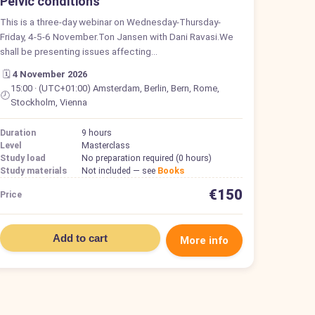
Pelvic conditions
This is a three-day webinar on Wednesday-Thursday-
Friday, 4-5-6 November.Ton Jansen with Dani Ravasi.We
shall be presenting issues affecting…
🗓️
4 November 2026
15:00 · (UTC+01:00) Amsterdam, Berlin, Bern, Rome,
🕗
Stockholm, Vienna
Duration
9 hours
Level
Masterclass
Study load
No preparation required (0 hours)
Study materials
Not included — see
Books
€150
Price
Add to cart
More info