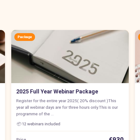
Package
2025 Full Year Webinar Package
Register for the entire year 2025( 20% discount )This
year all webinar days are for three hours only.This is our
programme of the …
📦
12 webinars included
€930
Price