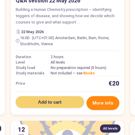
Q&A session 22 May 2026
Building a Human Chemistry prescription – identifying
triggers of disease, and showing how we decide which
courses to give and what support …
🗓️
22 May 2026
16:00 · (UTC+01:00) Amsterdam, Berlin, Bern, Rome,
🕗
Stockholm, Vienna
Duration
2 hours
Level
All levels
Study load
No preparation required (0 hours)
Study materials
Not included — see
Books
€20
Price
Add to cart
More info
12
All levels