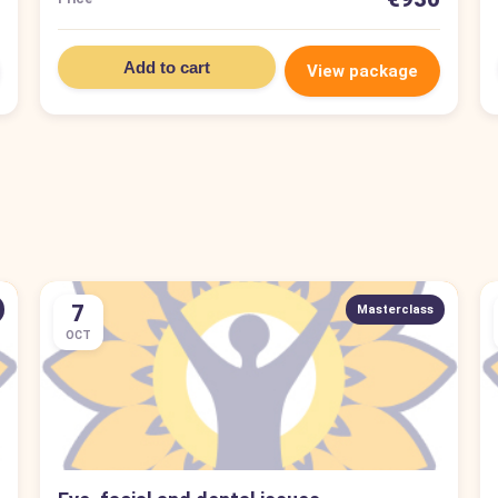
Add to cart
View package
7
Masterclass
OCT