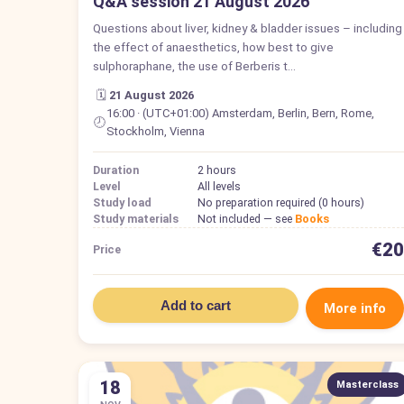
Q&A session 21 August 2026
Questions about liver, kidney & bladder issues – including
the effect of anaesthetics, how best to give
sulphoraphane, the use of Berberis t…
🗓️
21 August 2026
16:00 · (UTC+01:00) Amsterdam, Berlin, Bern, Rome,
🕗
Stockholm, Vienna
Duration
2 hours
Level
All levels
Study load
No preparation required (0 hours)
Study materials
Not included — see
Books
€20
Price
Add to cart
More info
18
Masterclass