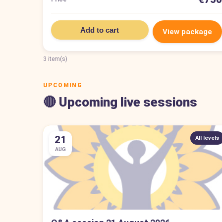
Add to cart
View package
3 item(s)
UPCOMING
🔴 Upcoming live sessions
21
All levels
AUG