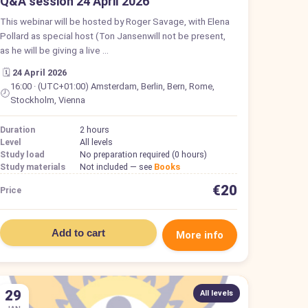
Q&A session 24 April 2026
This webinar will be hosted by Roger Savage, with Elena
Pollard as special host (Ton Jansenwill not be present,
as he will be giving a live …
🗓️
24 April 2026
16:00 · (UTC+01:00) Amsterdam, Berlin, Bern, Rome,
🕗
Stockholm, Vienna
Duration
2 hours
Level
All levels
Study load
No preparation required (0 hours)
Study materials
Not included — see
Books
€20
Price
Add to cart
More info
29
All levels