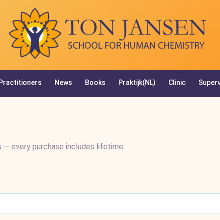
Practitioners
News
Books
Praktijk(NL)
Clinic
Superv
 — every purchase includes lifetime