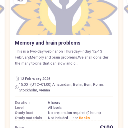
FEB
Memory and brain problems
This is a two-day webinar on Thursday-Friday, 12-13
February.Memory and brain problems.We shall consider
the many toxins that can slow and c…
🗓️
12 February 2026
15:00 · (UTC+01:00) Amsterdam, Berlin, Bern, Rome,
🕗
Stockholm, Vienna
Duration
6 hours
Level
All levels
Study load
No preparation required (0 hours)
Study materials
Not included — see
Books
€100
Price