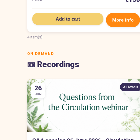
Add to cart
More info
4 item(s)
ON DEMAND
📼 Recordings
26
All levels
JUN