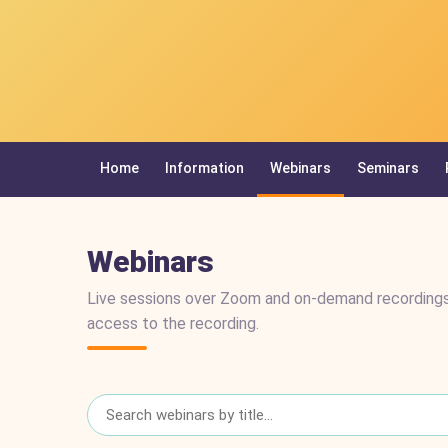
Home
Information
Webinars
Seminars
Webinars
Live sessions over Zoom and on-demand recordings
access to the recording.