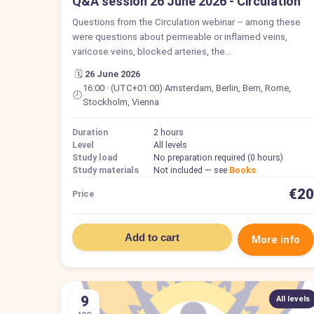
Q&A session 26 June 2026 - Circulation
Questions from the Circulation webinar – among these
were questions about permeable or inflamed veins,
varicose veins, blocked arteries, the…
🗓️
26 June 2026
16:00 · (UTC+01:00) Amsterdam, Berlin, Bern, Rome,
🕗
Stockholm, Vienna
Duration
2 hours
Level
All levels
Study load
No preparation required (0 hours)
Study materials
Not included — see
Books
€20
Price
Add to cart
More info
9
All levels