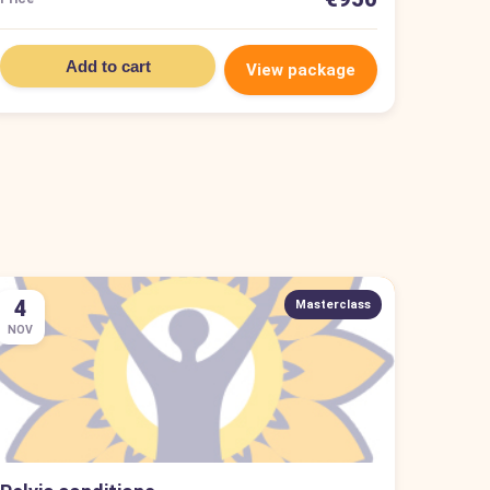
Add to cart
View package
4
Masterclass
NOV