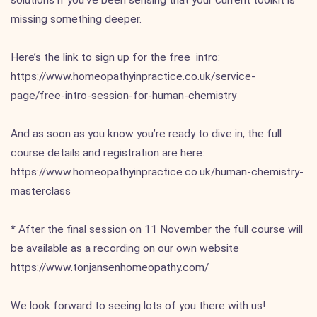
solutions if you’ve been sensing that your current toolkit is
missing something deeper.
Here’s the link to sign up for the free intro:
https://www.homeopathyinpractice.co.uk/service-
page/free-intro-session-for-human-chemistry
And as soon as you know you’re ready to dive in, the full
course details and registration are here:
https://www.homeopathyinpractice.co.uk/human-chemistry-
masterclass
* After the final session on 11 November the full course will
be available as a recording on our own website
https://www.tonjansenhomeopathy.com/
We look forward to seeing lots of you there with us!