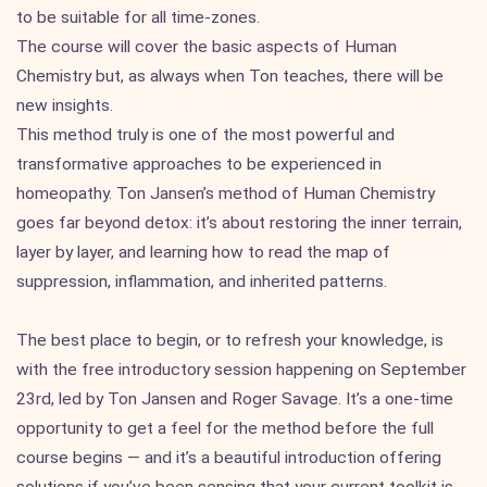
to be suitable for all time-zones.
The course will cover the basic aspects of Human
Chemistry but, as always when Ton teaches, there will be
new insights.
This method truly is one of the most powerful and
transformative approaches to be experienced in
homeopathy. Ton Jansen’s method of Human Chemistry
goes far beyond detox: it’s about restoring the inner terrain,
layer by layer, and learning how to read the map of
suppression, inflammation, and inherited patterns.
The best place to begin, or to refresh your knowledge, is
with the free introductory session happening on September
23rd, led by Ton Jansen and Roger Savage. It’s a one-time
opportunity to get a feel for the method before the full
course begins — and it’s a beautiful introduction offering