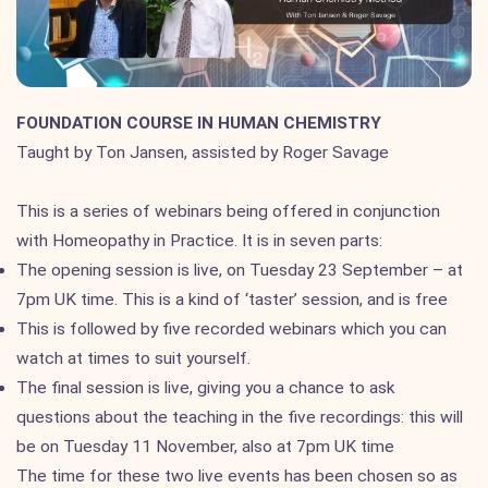
FOUNDATION COURSE IN HUMAN CHEMISTRY
Taught by Ton Jansen, assisted by Roger Savage
This is a series of webinars being offered in conjunction
with Homeopathy in Practice. It is in seven parts:
The opening session is live, on Tuesday 23 September – at
7pm UK time. This is a kind of ‘taster’ session, and is free
This is followed by five recorded webinars which you can
watch at times to suit yourself.
The final session is live, giving you a chance to ask
questions about the teaching in the five recordings: this will
be on Tuesday 11 November, also at 7pm UK time
The time for these two live events has been chosen so as