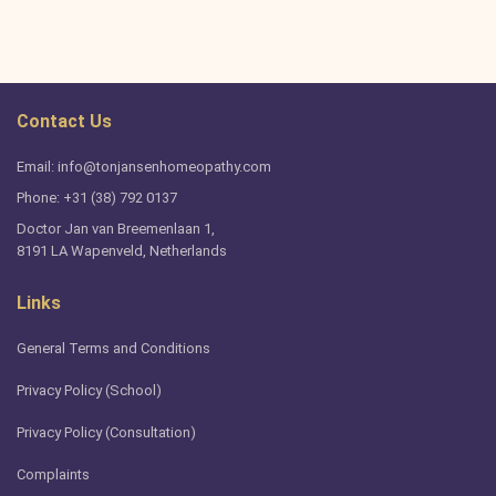
Contact Us
Email: info@tonjansenhomeopathy.com
Phone: +31 (38) 792 0137
Doctor Jan van Breemenlaan 1,
8191 LA Wapenveld, Netherlands
Links
General Terms and Conditions
Privacy Policy (School)
Privacy Policy (Consultation)
Complaints