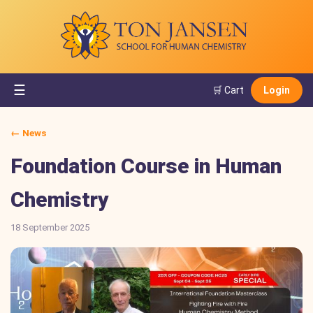
☰
🛒 Cart
Login
← News
Foundation Course in Human
Chemistry
18 September 2025