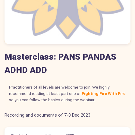
Masterclass: PANS PANDAS
ADHD ADD
Practitioners of all levels are welcome to join. We highly
recommend reading at least part one of
Fighting Fire With Fire
so you can follow the basics during the webinar.
Recording and documents of 7-8 Dec 2023