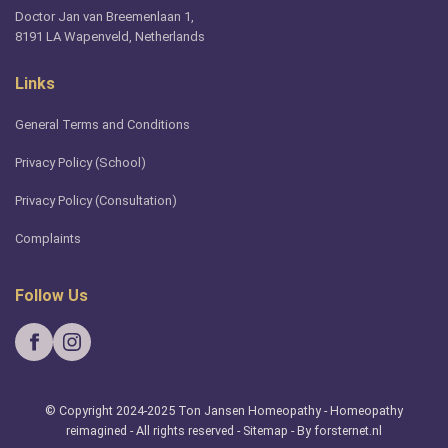
Doctor Jan van Breemenlaan 1,
8191 LA Wapenveld, Netherlands
Links
General Terms and Conditions
Privacy Policy (School)
Privacy Policy (Consultation)
Complaints
Follow Us
© Copyright 2024-2025 Ton Jansen Homeopathy - Homeopathy
reimagined - All rights reserved -
Sitemap
- By forsternet.nl