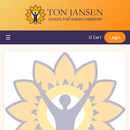
☰
🛒 Cart
Login