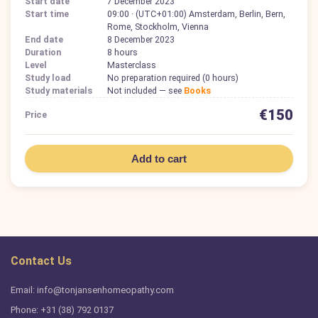
Start date
7 December 2023
Start time
09:00 · (UTC+01:00) Amsterdam, Berlin, Bern,
Rome, Stockholm, Vienna
End date
8 December 2023
Duration
8 hours
Level
Masterclass
Study load
No preparation required (0 hours)
Study materials
Not included — see
Books
€150
Price
Add to cart
Contact Us
Email: info@tonjansenhomeopathy.com
Phone: +31 (38) 792 0137