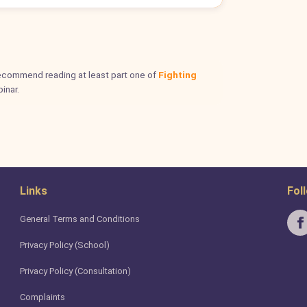
 recommend reading at least part one of
Fighting
inar.
Links
Fol
General Terms and Conditions
Privacy Policy (School)
Privacy Policy (Consultation)
Complaints