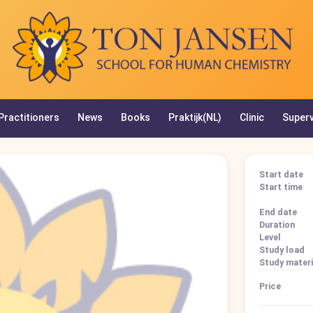
Practitioners
News
Books
Praktijk(NL)
Clinic
Superv
Start date
Start time
End date
Duration
Level
Study load
Study materi
Price