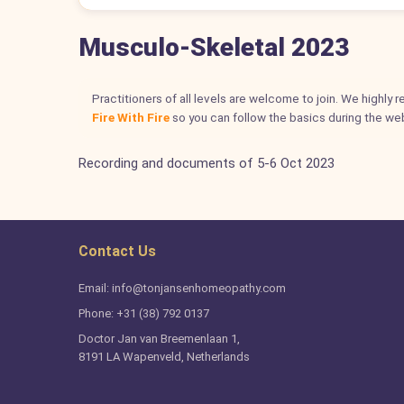
Musculo-Skeletal 2023
Practitioners of all levels are welcome to join. We highly
Fire With Fire
so you can follow the basics during the web
Recording and documents of 5-6 Oct 2023
Contact Us
Email: info@tonjansenhomeopathy.com
Phone: +31 (38) 792 0137
Doctor Jan van Breemenlaan 1,
8191 LA Wapenveld, Netherlands