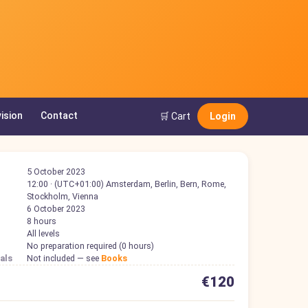
ision
Contact
🛒 Cart
Login
5 October 2023
12:00 · (UTC+01:00) Amsterdam, Berlin, Bern, Rome,
Stockholm, Vienna
6 October 2023
8 hours
All levels
No preparation required (0 hours)
als
Not included — see
Books
€120