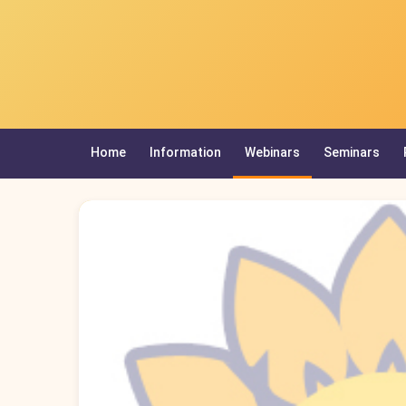
Home
Information
Webinars
Seminars